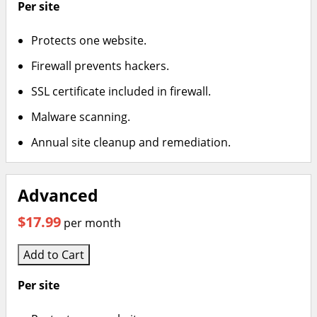
Per site
Protects one website.
Firewall prevents hackers.
SSL certificate included in firewall.
Malware scanning.
Annual site cleanup and remediation.
Advanced
$17.99
per month
Add to Cart
Per site