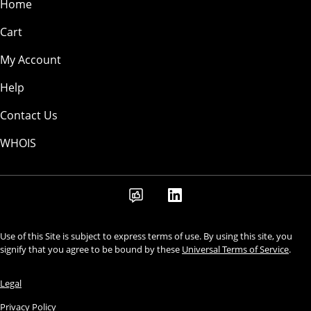
Home
Cart
My Account
Help
Contact Us
WHOIS
Use of this Site is subject to express terms of use. By using this site, you
signify that you agree to be bound by these
Universal Terms of Service
.
Legal
Privacy Policy