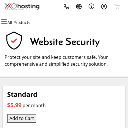
All Products
All Products
All Products
All Products
All Products
All Products
All Products
Domains
Websites
Hosting
Security
Marketing
Email
Website Security
Domain Registration
Website Builder
cPanel
Website Security
Email Marketing
Microsoft 365
Protect your site and keep customers safe. Your
Bulk Registration
WordPress
WordPress
SSL
SEO
Professional Email
comprehensive and simplified security solution.
Domain Transfer
Web Hosting Plus
Managed SSL Service
Web Design
Bulk Transfer
VPS
Website Backup
Standard
$5.99
per month
Add to Cart