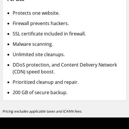
Protects one website.
Firewall prevents hackers.
SSL certificate included in firewall.
Malware scanning.
Unlimited site cleanups.
DDoS protection, and Content Delivery Network
(CDN) speed boost.
Prioritized cleanup and repair.
200 GB of secure backup.
Pricing excludes applicable taxes and ICANN fees.