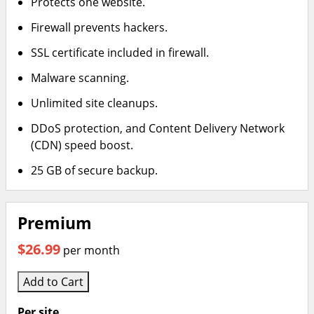
Protects one website.
Firewall prevents hackers.
SSL certificate included in firewall.
Malware scanning.
Unlimited site cleanups.
DDoS protection, and Content Delivery Network
(CDN) speed boost.
25 GB of secure backup.
Premium
$26.99
per month
Add to Cart
Per site