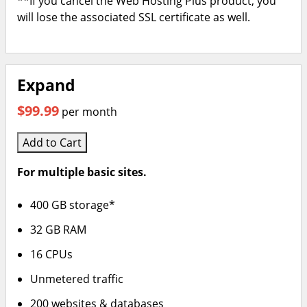
**If you cancel the Web Hosting Plus product, you
will lose the associated SSL certificate as well.
Expand
$99.99
per month
Add to Cart
For multiple basic sites.
400 GB storage*
32 GB RAM
16 CPUs
Unmetered traffic
200 websites & databases