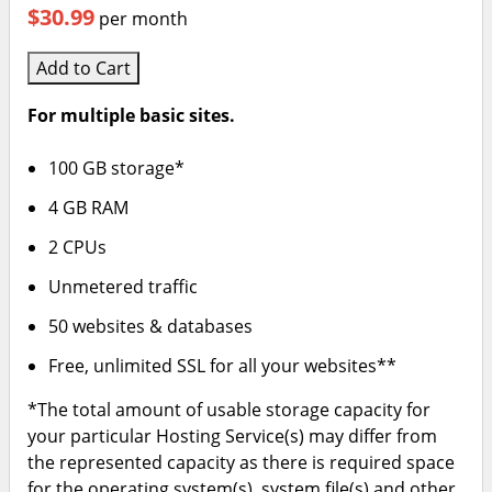
$30.99
per month
Add to Cart
For multiple basic sites.
100 GB storage*
4 GB RAM
2 CPUs
Unmetered traffic
50 websites & databases
Free, unlimited SSL for all your websites**
*The total amount of usable storage capacity for
your particular Hosting Service(s) may differ from
the represented capacity as there is required space
for the operating system(s), system file(s) and other