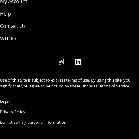
My Account
Help
Contact Us
WHOIS
Use of this Site is subject to express terms of use. By using this site, you
signify that you agree to be bound by these
Universal Terms of Service
.
Legal
Privacy Policy
Do not sell my personal information