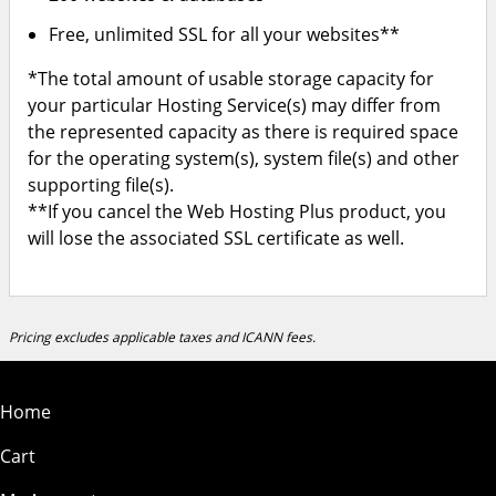
Free, unlimited SSL for all your websites**
*The total amount of usable storage capacity for
your particular Hosting Service(s) may differ from
the represented capacity as there is required space
for the operating system(s), system file(s) and other
supporting file(s).
**If you cancel the Web Hosting Plus product, you
will lose the associated SSL certificate as well.
Pricing excludes applicable taxes and ICANN fees.
Home
Cart