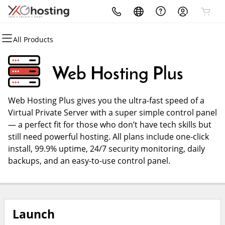
All Products
All Products
All Products
All Products
All Products
All Products
All Products
Domains
Websites
Hosting
Security
Marketing
Email
Web Hosting Plus
Domain Registration
Website Builder
cPanel
Website Security
Email Marketing
Microsoft 365
Web Hosting Plus gives you the ultra-fast speed of a
Bulk Registration
WordPress
WordPress
SSL
SEO
Professional Email
Virtual Private Server with a super simple control panel
— a perfect fit for those who don’t have tech skills but
Domain Transfer
Web Hosting Plus
Managed SSL Service
Web Design
still need powerful hosting. All plans include one-click
install, 99.9% uptime, 24/7 security monitoring, daily
Bulk Transfer
VPS
Website Backup
backups, and an easy-to-use control panel.
Launch