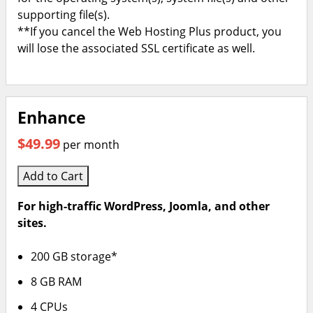
supporting file(s).
**If you cancel the Web Hosting Plus product, you
will lose the associated SSL certificate as well.
Enhance
$49.99
per month
Add to Cart
For high-traffic WordPress, Joomla, and other
sites.
200 GB storage*
8 GB RAM
4 CPUs