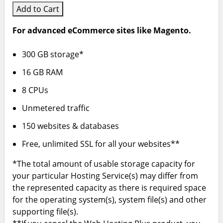
Add to Cart
For advanced eCommerce sites like Magento.
300 GB storage*
16 GB RAM
8 CPUs
Unmetered traffic
150 websites & databases
Free, unlimited SSL for all your websites**
*The total amount of usable storage capacity for
your particular Hosting Service(s) may differ from
the represented capacity as there is required space
for the operating system(s), system file(s) and other
supporting file(s).