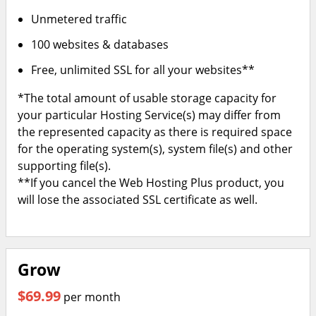
Unmetered traffic
100 websites & databases
Free, unlimited SSL for all your websites**
*The total amount of usable storage capacity for
your particular Hosting Service(s) may differ from
the represented capacity as there is required space
for the operating system(s), system file(s) and other
supporting file(s).
**If you cancel the Web Hosting Plus product, you
will lose the associated SSL certificate as well.
Grow
$69.99
per month