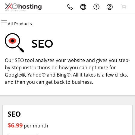
All Products
All Products
All Products
All Products
All Products
All Products
All Products
Domains
Websites
Hosting
Security
Marketing
Email
SEO
Domain Registration
Website Builder
cPanel
Website Security
Email Marketing
Microsoft 365
Our SEO tool analyzes your website and gives you step-
Bulk Registration
WordPress
WordPress
SSL
SEO
Professional Email
by-step instructions on how you can optimize for
Google®, Yahoo® and Bing®. All it takes is a few clicks,
Domain Transfer
Web Hosting Plus
Managed SSL Service
Web Design
and then you can get back to business.
Bulk Transfer
VPS
Website Backup
SEO
$6.99
per month