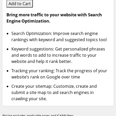
Add to Cart
Bring more traffic to your website with Search
Engine Optimization.
Search Optimization: Improve search engine
rankings with keyword and suggested topics tool
Keyword suggestions: Get personalized phrases
and words to add to increase traffic to your
website and help it rank better.
Tracking your ranking: Track the progress of your
website’s rank on Google over time
Create your sitemap: Customize, create and
submit a site map to aid search engines in
crawling your site.
Pricing excludes applicable taxes and ICANN fees.