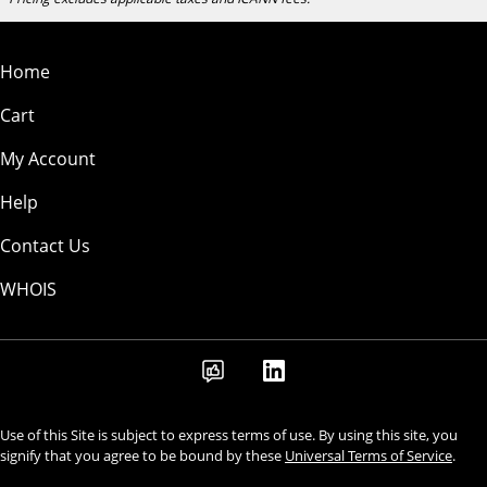
Home
Cart
My Account
Help
Contact Us
WHOIS
Use of this Site is subject to express terms of use. By using this site, you
signify that you agree to be bound by these
Universal Terms of Service
.